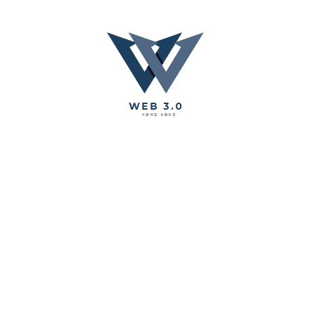
Chang'e Children Story Book Produce with AI technology
Share
WEB 3 Tech Hong Kong - Your Best Hong Kong Web 3.0
Service Provider